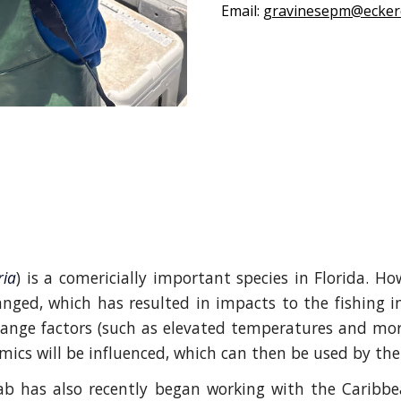
Email:
gravinesepm@ecker
ria
) is a comericially important species in Florida. Ho
ged, which has resulted in impacts to the fishing i
hange factors (such as elevated temperatures and mor
ics will be influenced, which can then be used by the
ab has also recently began working with the Caribbe