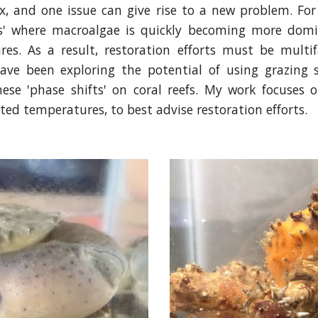
x, and one issue can give rise to a new problem. For
ts' where macroalgae is quickly becoming more domin
s. As a result, restoration efforts must be multif
ave been exploring the potential of using grazing 
hese 'phase shifts' on coral reefs. My work focuses 
ted temperatures, to best advise restoration efforts.