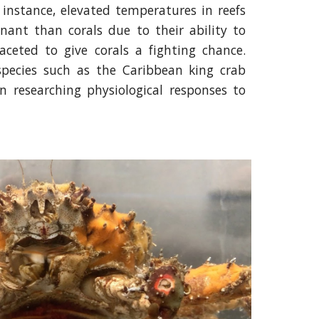
 instance, elevated temperatures in reefs
ant than corals due to their ability to
aceted to give corals a fighting chance.
species such as the Caribbean king crab
on researching physiological responses to