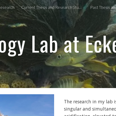
esearch
Current Thesis and Research Students
Past Thesis a
ip to main content
Skip to navigat
ogy Lab at Eck
The research in my lab 
singular and simultaneo