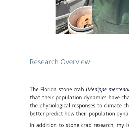
Research Overview
The Florida stone crab (
Menippe mercena
that their population dynamics have chan
the physiological responses to climate c
better predict how their population dynam
In addition to stone crab research, my l