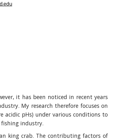
d.edu
wever, it has been noticed in recent years
ndustry. My research therefore focuses on
e acidic pHs) under various conditions to
 fishing industry.
an king crab. The contributing factors of