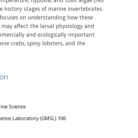
temperature, hypoxia, and toxic algae (red
fe history stages of marine invertebrates.
h focuses on understanding how these
 may affect the larval physiology and
mmercially and ecologically important
one crabs, spiny lobsters, and the
ion
ine Science
cience Laboratory (GMSL) 106