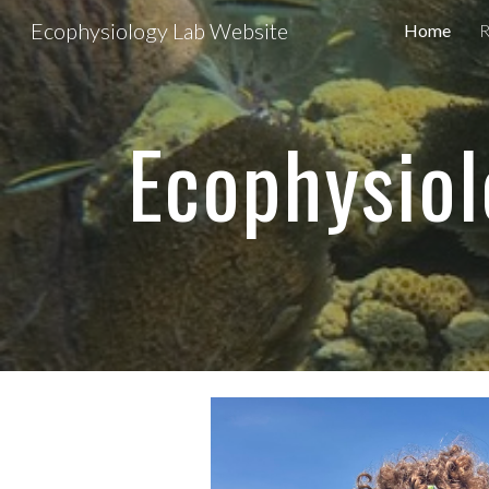
Ecophysiology Lab Website
Home
R
Sk
Ecophysiol