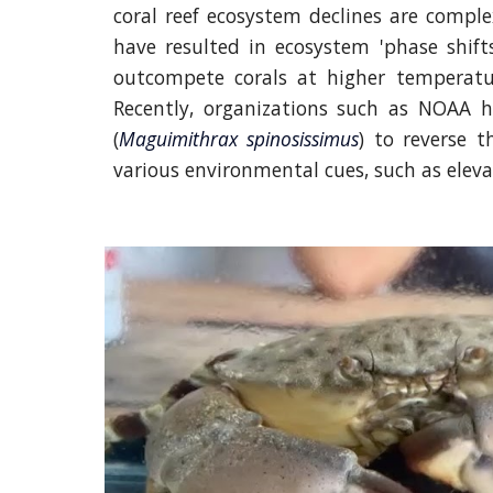
coral reef ecosystem declines are comple
have resulted in ecosystem 'phase shif
outcompete corals at higher temperature
Recently, organizations such as NOAA h
(
Maguimithrax spinosissimus
) to reverse t
various environmental cues, such as eleva