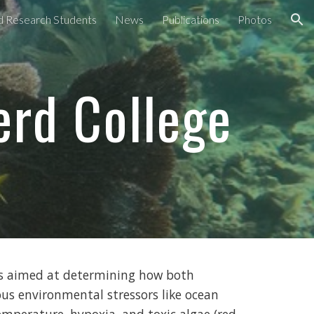
nd Research Students
News
Publications
Photos
ion
erd College
is aimed at determining how both
us environmental stressors like ocean