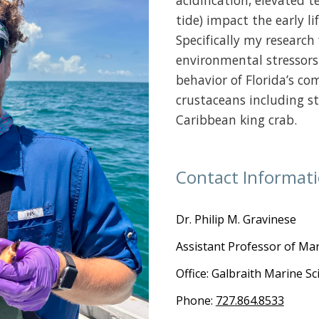
acidification, elevated 
tide) impact the early li
Specifically my researc
environmental stressors
behavior of Florida’s co
crustaceans including st
Caribbean king crab.
Contact Informat
Dr.
Philip M. Gravinese
Assistant Professor of Mar
Office: Galbraith Marine S
Phone:
727.864.8533