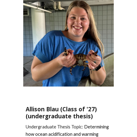
Allison Blau
(Class of '27)
(undergraduate thesis)
Undergraduate Thesis Topic:
Determining
how ocean acidification and warming