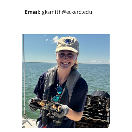
Email
:
gksmith@eckerd.edu