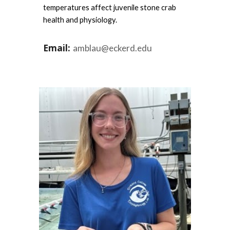
temperatures affect juvenile stone crab
health and physiology.
Email:
amblau@eckerd.edu