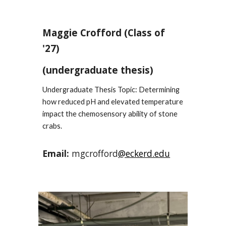
Maggie Crofford
(Class of
'2
7
)
(undergraduate thesis)
Undergraduate Thesis Topic: Determining
how reduced pH and elevated temperature
impact the chemosensory ability of stone
crabs.
Email:
mgcrofford
@eckerd.edu