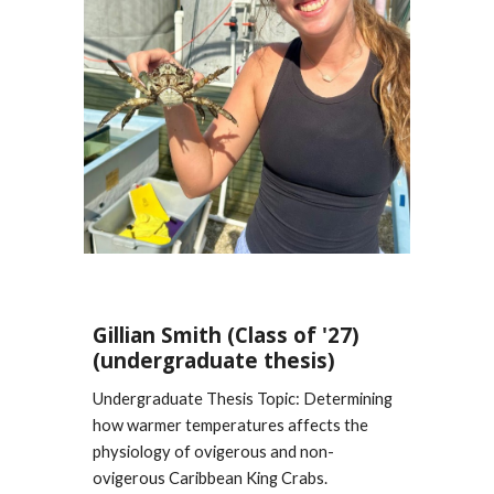
Gillian Smith
(Class of '2
7
)
(undergraduate thesis)
Undergraduate Thesis Topic: Determining
how
warmer temperatures affects the
physiology of ovigerous and non-
ovigerous
Caribbean King Crabs.