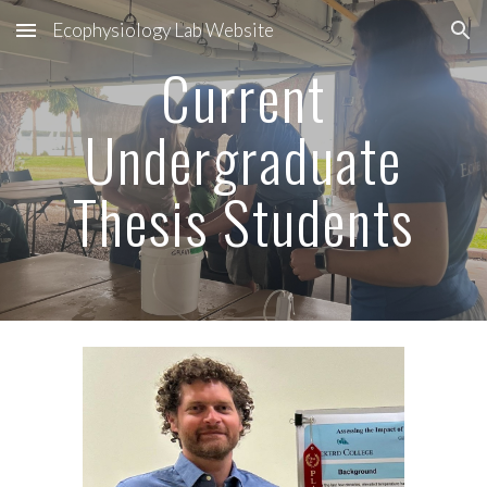
Ecophysiology Lab Website
Skip to main content
Skip to navigation
Current
Undergraduate
Thesis Students