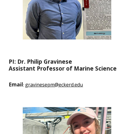
PI: Dr. Philip Gravinese
Assistant Professor of Marine Science
Email
gravinesepm@eckerd.edu
: