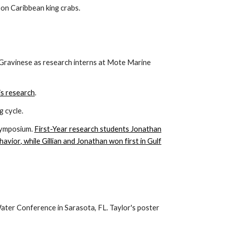
 on Caribbean king crabs.
Gravinese as research interns at Mote Marine
is research
.
 cycle.
Symposium.
First-Year research students Jonathan
havior
, while
Gillian and Jonathan won first in Gulf
ter Conference in Sarasota, FL. Taylor's poster