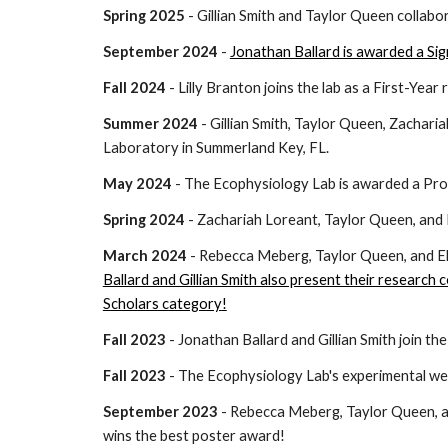
Spring 2025
- Gillian Smith and Taylor Queen collabo
September 2024
-
Jonathan Ballard is awarded a Si
Fall 2024
- Lilly Branton joins the lab as a First-Year
Summer 2024
- Gillian Smith, Taylor Queen, Zacharia
Laboratory in Summerland Key, FL.
May 2024
-
The Ecophysiology Lab is awarded a Pro
Spring 2024
-
Zachariah
Loreant,
Taylor Queen, and 
March 2024
-
Rebecca Meberg, Taylor Queen, and El
Ballard and Gillian Smith also present their research
Scholars category
!
Fall 2023
- Jonathan Ballard and Gillian Smith join th
Fall 2023
- The Ecophysiology Lab's experimental wet
September 2023
-
Rebecca Meberg, Taylor Queen, an
wins the best poster
award!