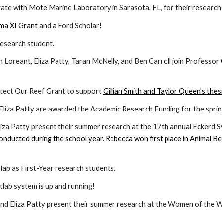
rate with Mote Marine Laboratory in Sarasota, FL, for their research
gma XI Grant
and a Ford Scholar!
 research student.
h Loreant, Eliza Patty, Taran McNelly, and Ben Carroll join
Professor 
tect Our Reef Grant to support
Gillian Smith and Taylor Queen's thes
Eliza Patty
are awarded the Academic Research Funding for the spring
iza Patty present their summer research at the 1
7th
annual Eckerd 
 conducted during the school year
.
Rebecca won first place in
Animal Be
e lab as First-Year research students.
lab system is up and running!
d Eliza Patty present their summer research at the Women of the Wa