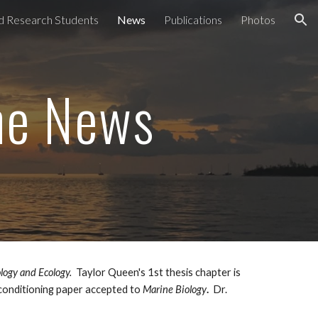
nd Research Students
News
Publications
Photos
ion
the News
logy and Ecology.
Taylor Queen's 1st thesis chapter is
 conditioning paper accepted to
Marine Biology
.
Dr.