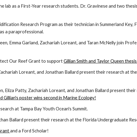
the lab as a First-Year research students. Dr. Gravinese
and two thesis
dification Research Program as their technician in Summerland Key, F
 as a paraprofessional.
 Queen, Emma Garland,
Zachariah
Loreant, and Taran McNelly join Prof
otect Our Reef Grant to support
Gillian Smith and Taylor Queen thesi
Zachariah
Loreant, and Jonathan Ballard present their research at th
n, Eliza Patty,
Zachariah
Loreant, and Jonathan Ballard present their
nd Gillian's poster wins second in Marine Ecology!
esearch at Tampa Bay Youth Ocean's Summit.
athan Ballard present their research at the Florida Undergraduate Re
Grant
and a Ford Scholar!