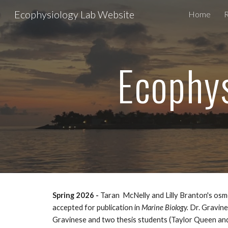
Ecophysiology Lab Website
Home
Sk
Ecophys
Spring
2026 -
Tara
n McNelly and Lilly Branton's osm
accepted for publication in
Marine Biology.
Dr. Gravine
Gravinese and two thesis students (Taylor Queen and