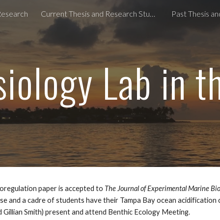
Research
Current Thesis and Research Students
Past Thesis a
ip to main content
Skip to navigat
iology Lab in 
oregulation paper is accepted to
The Journal of Experimental Marine Bio
se and a cadre of students have their Tampa Bay ocean acidification
 Gillian Smith) present and attend
Benthic Ecology Meeting
.