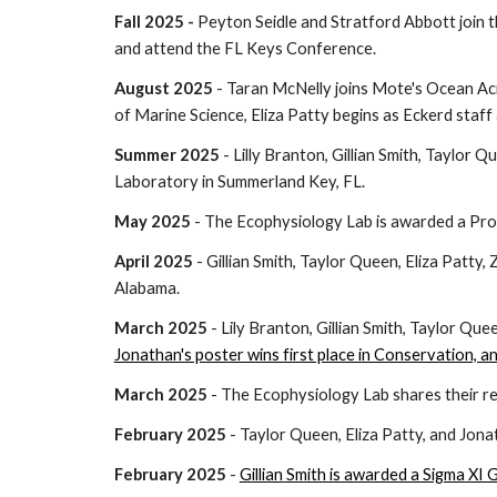
Fall
2025 -
Peyton Seidle and Stratford Abbott
join 
and attend the FL Keys Conference.
August 2025
- Taran McNelly joins Mote's Ocean Aci
of Marine Science, Eliza Patty begins as Eckerd staff
Summer 2025
- Lilly Branton, Gillian Smith, Taylor
Laboratory in Summerland Key, FL.
May 2025
- The Ecophysiology Lab is awarded a Pr
April 2025
- Gillian Smith, Taylor Queen, Eliza Patty,
Alabama.
March 2025
- Lily Branton, Gillian Smith, Taylor Quee
Jonathan's poster wins first place in Conservation, a
March 2025
- The Ecophysiology Lab shares their r
February 2025
- Taylor Queen, Eliza Patty, and Jon
February 2025
-
Gillian Smith is awarded a Sigma XI 