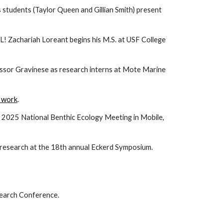
 students (Taylor Queen and Gillian Smith) present
L! Zachariah Loreant begins his M.S. at USF College
essor Gravinese as research interns at Mote Marine
s work
.
e 2025 National Benthic Ecology Meeting in Mobile,
 research at the 18th annual Eckerd Symposium.
search Conference.